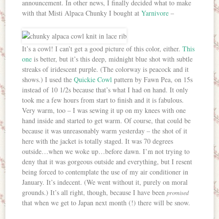
announcement. In other news, I finally decided what to make
with that Misti Alpaca Chunky I bought at
Yarnivore
–
It’s a cowl! I can’t get a good picture of this color, either.
This
one
is better, but it’s this deep, midnight blue shot with subtle
streaks of iridescent purple. (The colorway is peacock and it
shows.) I used the
Quickie Cowl
pattern by Fawn Pea, on 15s
instead of 10 1/2s because that’s what I had on hand. It only
took me a few hours from start to finish and it is fabulous.
Very warm, too – I was sewing it up on my knees with one
hand inside and started to get warm. Of course, that could be
because it was unreasonably warm yesterday – the shot of it
here with the jacket is totally staged. It was 70 degrees
outside…when we woke up…before dawn. I’m not trying to
deny that it was gorgeous outside and everything, but I resent
being forced to contemplate the use of my air conditioner in
January. It’s indecent. (We went without it, purely on moral
grounds.) It’s all right, though, because I have been
promised
that when we get to Japan next month (!) there will be snow.