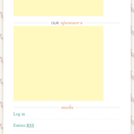
sponsors
OUR
meta
Log in
Entries
RSS