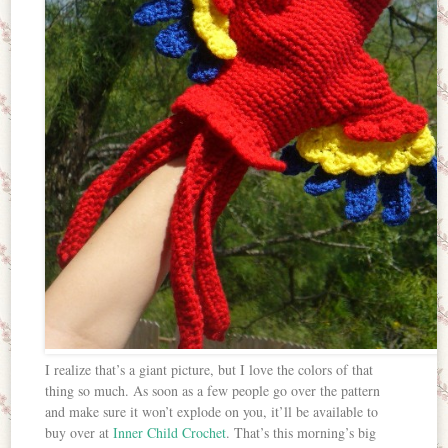
I realize that’s a giant picture, but I love the colors of that
thing so much. As soon as a few people go over the pattern
and make sure it won’t explode on you, it’ll be available to
buy over at
Inner Child Crochet
. That’s this morning’s big