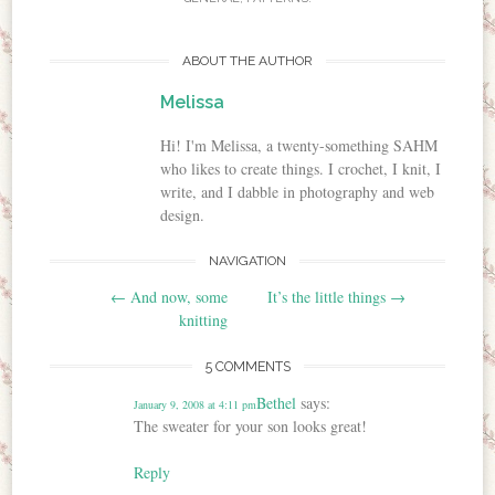
ABOUT THE AUTHOR
Melissa
Hi! I'm Melissa, a twenty-something SAHM
who likes to create things. I crochet, I knit, I
write, and I dabble in photography and web
design.
NAVIGATION
Post navigation
←
And now, some
It’s the little things
→
knitting
5 COMMENTS
Bethel
says:
January 9, 2008 at 4:11 pm
The sweater for your son looks great!
Reply