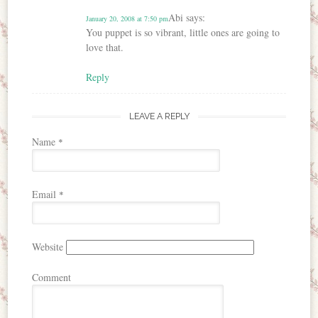
Abi
says:
January 20, 2008 at 7:50 pm
You puppet is so vibrant, little ones are going to
love that.
Reply
LEAVE A REPLY
Name
*
Email
*
Website
Comment