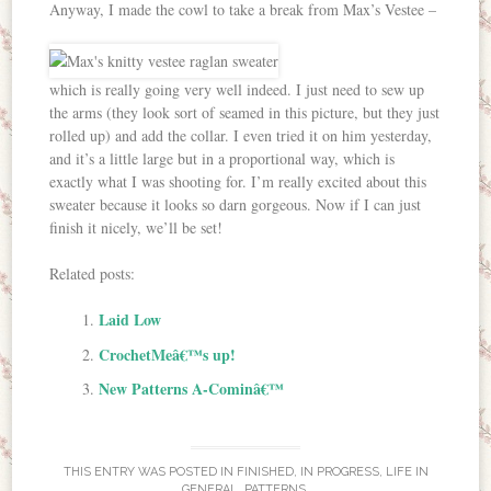
Anyway, I made the cowl to take a break from Max’s Vestee –
which is really going very well indeed. I just need to sew up
the arms (they look sort of seamed in this picture, but they just
rolled up) and add the collar. I even tried it on him yesterday,
and it’s a little large but in a proportional way, which is
exactly what I was shooting for. I’m really excited about this
sweater because it looks so darn gorgeous. Now if I can just
finish it nicely, we’ll be set!
Related posts:
Laid Low
CrochetMeâ€™s up!
New Patterns A-Cominâ€™
THIS ENTRY WAS POSTED IN
FINISHED
,
IN PROGRESS
,
LIFE IN
GENERAL
,
PATTERNS
.