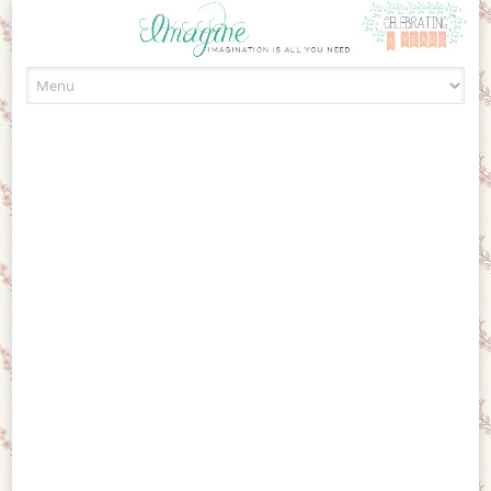
Skip to content