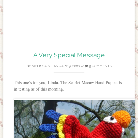
A Very Special Message
BY
MELISSA
//
JANUARY 9, 2008
//
5 COMMENTS
This one’s for you, Linda. The Scarlet Macaw Hand Puppet is
in testing as of this morning.