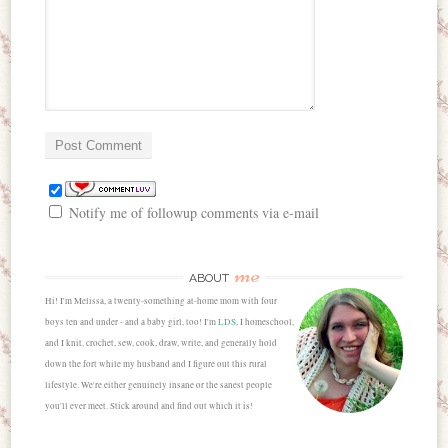
Notify me of followup comments via e-mail
me
ABOUT
Hi! I'm Melissa, a twenty-something at-home mom with four
boys ten and under - and a baby girl, too! I'm
LDS
, I homeschool,
and I knit, crochet, sew, cook, draw, write, and generally hold
down the fort while my husband and I figure out this rural
lifestyle. We're either genuinely insane or the sanest people
you'll ever meet. Stick around and find out which it is!