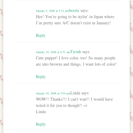
bezzie
says:
January 9, 2008 at 5:21 pm
Hee! You’re going to be stylin’ in Japan where
I’m pretty sure A/C doesn’t exist in January!
Reply
Tirzah
says:
January 10, 2008 at 6:51 am
Cute puppet! I love color, too! So many people
are into browns and things. I want lots of color!
Reply
Linda
says:
January 10, 2008 at 5:04 pm
WOW!! Thanks!!! I can’t wait!! I would have
tested it for you to though!! =)
Linda
Reply