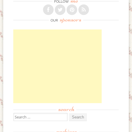
me
FOLLOW
sponsors
OUR
search
Search for:
archives