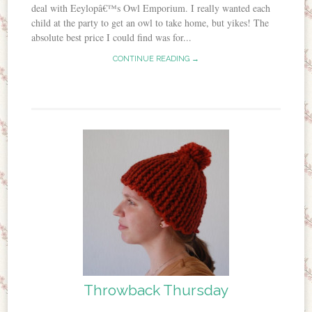
deal with Eeylopâ€™s Owl Emporium. I really wanted each
child at the party to get an owl to take home, but yikes! The
absolute best price I could find was for...
CONTINUE READING →
Throwback Thursday