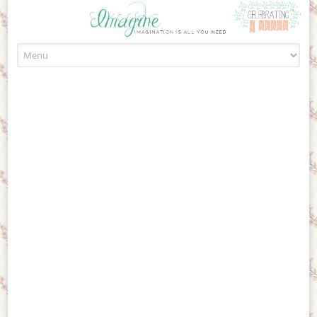
Skip to content