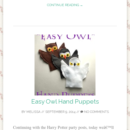
CONTINUE READING →
Easy Owl Hand Puppets
BY
MELISSA
//
SEPTEMBER 9, 2014
//
NO COMMENTS
Continuing with the Harry Potter party posts, today weâ€™ll