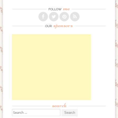
me
FOLLOW
sponsors
OUR
search
Search for: