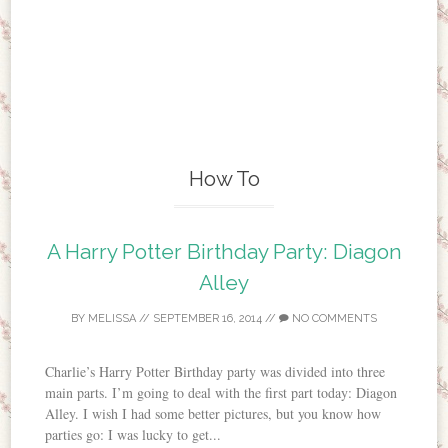
How To
A Harry Potter Birthday Party: Diagon
Alley
BY
MELISSA
//
SEPTEMBER 16, 2014
//
NO COMMENTS
Charlie’s Harry Potter Birthday party was divided into three
main parts. I’m going to deal with the first part today: Diagon
Alley. I wish I had some better pictures, but you know how
parties go: I was lucky to get...