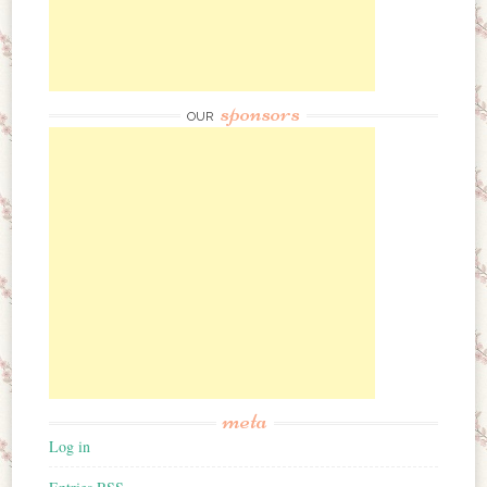
sponsors
OUR
meta
Log in