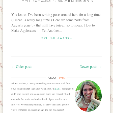
BY
MELISSA
//
AUGUST 14, 2014
//
NO COMMENTS
You know, I’ve been writing posts around here for a long time.
(I mean, a really long time.) Here are some posts from
Augusts gone by that still have juice…so to speak. How to
Make Applesauce . Yet Another...
CONTINUE READING →
←
Older posts
Newer posts
→
Post navigation
me
ABOUT
Hi! I'm Melissa, a twenty-something at-home mom with four
boys ten and under - and a baby girl, too! I'm
LDS
, I homeschool,
and I knit, crochet, sew, cook, draw, write, and generally hold
down the fort while my husband and I figure out this rural
lifestyle. We're either genuinely insane or the sanest people
you'll ever meet. Stick around and find out which it is!